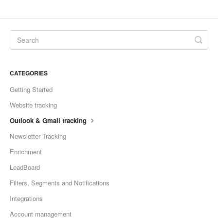
CATEGORIES
Getting Started
Website tracking
Outlook & Gmail tracking
Newsletter Tracking
Enrichment
LeadBoard
Filters, Segments and Notifications
Integrations
Account management