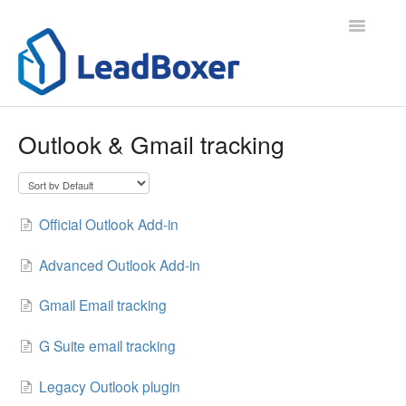
Toggle
Navigatio
Support Home
Outlook & Gmail tracking
Contact
Official Outlook Add-in
Advanced Outlook Add-in
Gmail Email tracking
G Suite email tracking
Legacy Outlook plugin