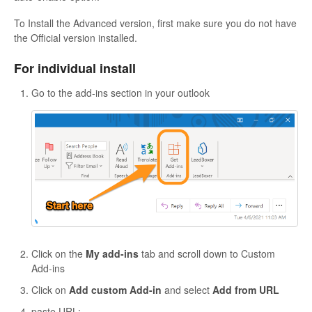
To Install the Advanced version, first make sure you do not have
the Official version installed.
For individual install
Go to the add-ins section in your outlook
Click on the
My add-ins
tab and scroll down to Custom
Add-ins
Click on
Add custom Add-in
and select
Add from URL
paste URL: