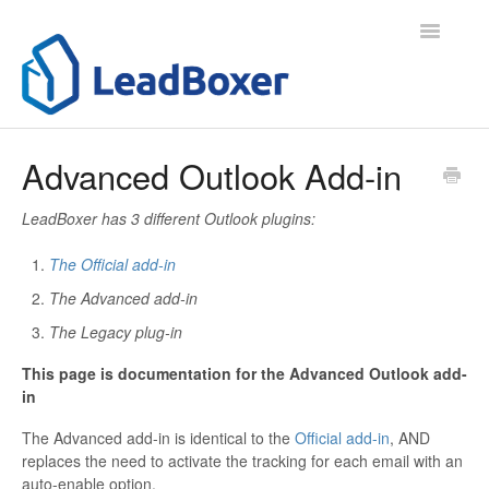
Toggle
Navigatio
Support Home
Advanced Outlook Add-in
Contact
LeadBoxer has 3 different Outlook plugins:
The Official add-in
The Advanced add-in
The Legacy plug-in
This page is documentation for the Advanced Outlook add-
in
The Advanced add-in is identical to the
Official add-in
, AND
replaces the need to activate the tracking for each email with an
auto-enable option.