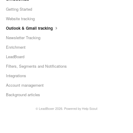
Getting Started
Website tracking
Outlook & Gmail tracking
Newsletter Tracking
Enrichment
LeadBoard
Filters, Segments and Notifications
Integrations
Account management
Background articles
©
LeadBoxer
2026.
Powered by
Help Scout