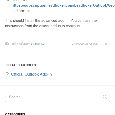
https://subscription.leadboxer.com/LeadboxerOutlookWeb
and click ok
This should install the advanced add-in. You can use the
instructions from the official add-in to continue.
Still need help?
Contact Us
Last updated on June 10, 2021
RELATED ARTICLES
Official Outlook Add-in
CATEGORIES