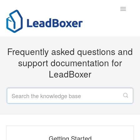
Toggle
Navigatio
Support Home
Frequently asked questions and
Contact
support documentation for
LeadBoxer
Getting Started