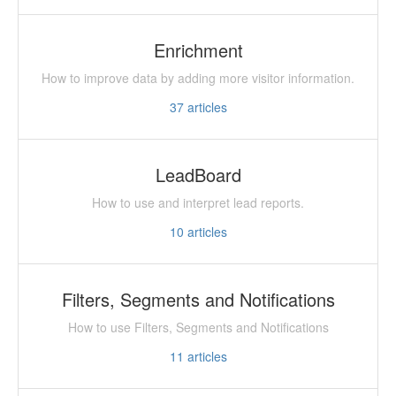
Enrichment
How to improve data by adding more visitor information.
37
articles
LeadBoard
How to use and interpret lead reports.
10
articles
Filters, Segments and Notifications
How to use Filters, Segments and Notifications
11
articles