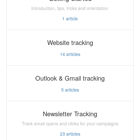
Introduction, tips, tricks and orientation.
1
article
Website tracking
14
articles
Outlook & Gmail tracking
5
articles
Newsletter Tracking
Track email opens and clicks for your campaigns
23
articles