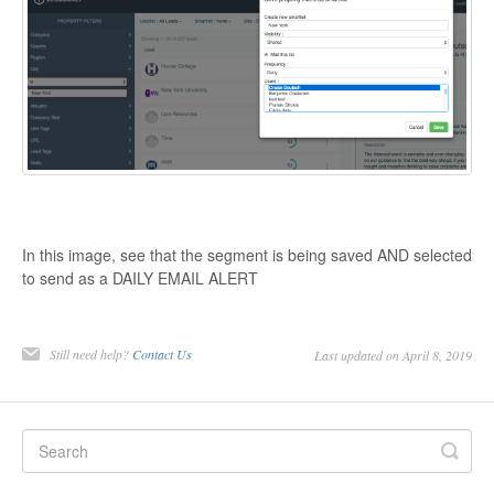
In this image, see that the segment is being saved AND selected
to send as a DAILY EMAIL ALERT
Still need help?
Contact Us
Last updated on April 8, 2019