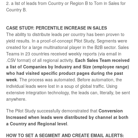
2. a list of leads from Country or Region B to Tom in Sales for
Country B.
CASE STUDY: PERCENTILE INCREASE IN SALES
The ability to distribute leads per country has been proven to
yield results. In a proof-of-concept Pilot Study, Segments were
created for a large multinational player in the B2B sector. Sales
Teams in 23 countries received weekly reports (via email in
.CSV format) of all regional activity.
Each Sales Team received
a list of Companies by Industry and Size (employee range)
who had visited specific product pages
during the past
week
. The process was automated. Before automation, the
individual leads were lost in a soup of global traffic. Using
extensive integration technology, the leads can, literally, be sent
anywhere.
The Pilot Study successfully demonstrated that
Conversion
Increased when leads were distributed by channel at both
a Country and Regional level
.
HOW TO SET A SEGMENT AND CREATE EMAIL ALERTS: