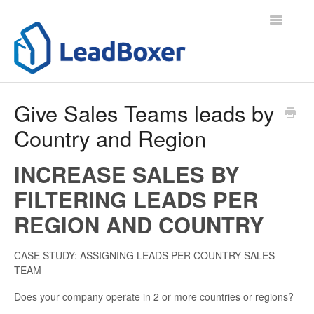
Toggle
Navigatio
Support Home
Give Sales Teams leads by
Country and Region
Contact
INCREASE SALES BY
FILTERING LEADS PER
REGION AND COUNTRY
CASE STUDY: ASSIGNING LEADS PER COUNTRY SALES
TEAM
Does your company operate in 2 or more countries or regions?