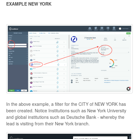
EXAMPLE NEW YORK
In the above example, a filter for the CITY of NEW YORK has
been created. Notice Institutions such as New York University
and global institutions such as Deutsche Bank - whereby the
lead is visiting from their New York branch.