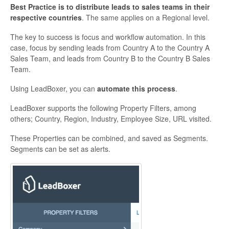
Best Practice is to distribute leads to sales teams in their
respective countries
. The same applies on a Regional level.
The key to success is focus and workflow automation. In this
case, focus by sending leads from Country A to the Country A
Sales Team, and leads from Country B to the Country B Sales
Team.
Using LeadBoxer, you can
automate this process
.
LeadBoxer supports the following Property Filters, among
others; Country, Region, Industry, Employee Size, URL visited.
These Properties can be combined, and saved as Segments.
Segments can be set as alerts.