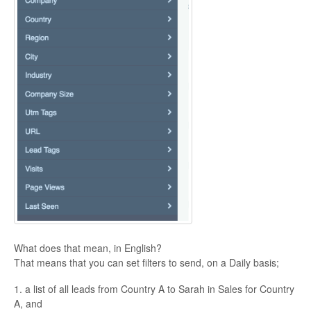
What does that mean, in English?
That means that you can set filters to send, on a Daily basis;
1. a list of all leads from Country A to Sarah in Sales for Country
A, and