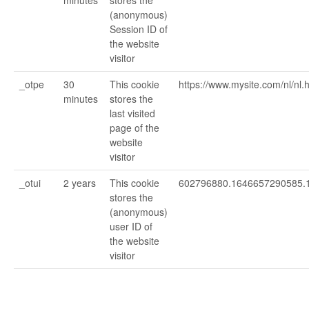
minutes
stores the
(anonymous)
Session ID of
the website
visitor
_otpe
30
This cookie
https://www.mysite.com/nl/nl
minutes
stores the
last visited
page of the
website
visitor
_otui
2 years
This cookie
602796880.1646657290585.
stores the
(anonymous)
user ID of
the website
visitor