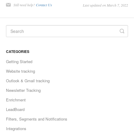
Still need help?
Contact Us
Last updated on March 7, 2022
CATEGORIES
Getting Started
Website tracking
Outlook & Gmail tracking
Newsletter Tracking
Enrichment
LeadBoard
Filters, Segments and Notifications
Integrations