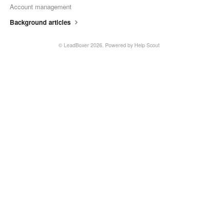
Account management
Background articles
©
LeadBoxer
2026.
Powered by
Help Scout