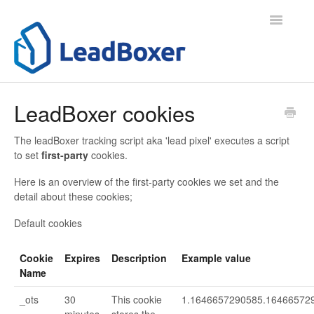
Toggle
Navigatio
Support Home
LeadBoxer cookies
Contact
The leadBoxer tracking script aka 'lead pixel' executes a script
to set
first-party
cookies.
Here is an overview of the first-party cookies we set and the
detail about these cookies;
Default cookies
Cookie
Expires
Description
Example value
Name
_ots
30
This cookie
1.1646657290585.16466572